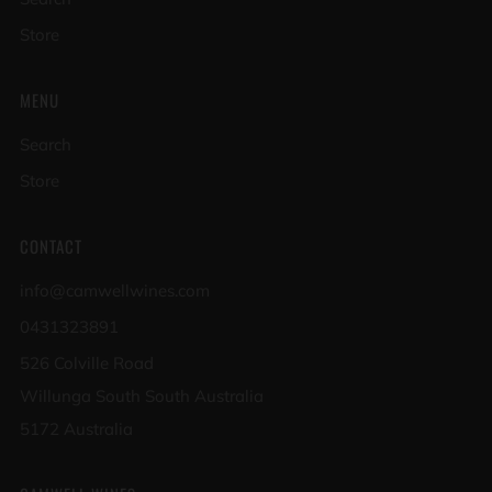
Store
MENU
Search
Store
CONTACT
info@camwellwines.com
0431323891
526 Colville Road
Willunga South South Australia
5172 Australia