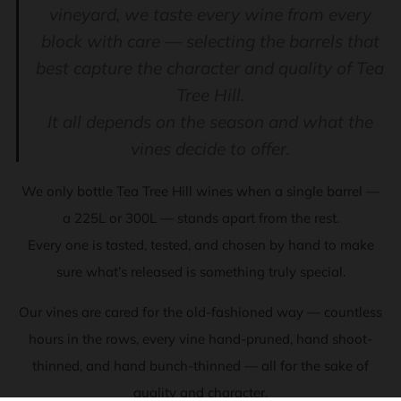
vineyard, we taste every wine from every
block with care — selecting the barrels that
best capture the character and quality of Tea
Tree Hill.
It all depends on the season and what the
vines decide to offer.
We only bottle Tea Tree Hill wines when a single barrel —
a 225L or 300L — stands apart from the rest.
Every one is tasted, tested, and chosen by hand to make
sure what’s released is something truly special.
Our vines are cared for the old-fashioned way — countless
hours in the rows, every vine hand-pruned, hand shoot-
thinned, and hand bunch-thinned — all for the sake of
quality and character.