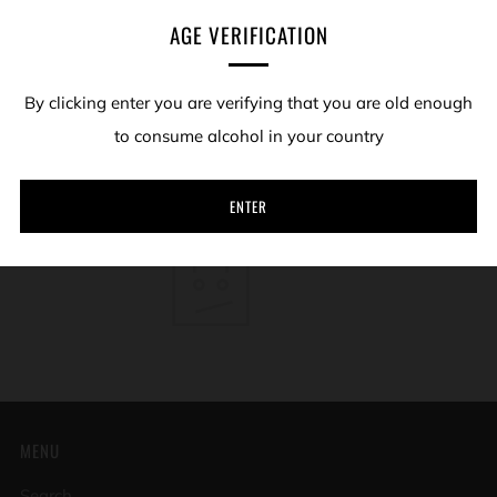
AGE VERIFICATION
We hope you enjoy what the hill has given us.
By clicking enter you are verifying that you are old enough
Sort by
to consume alcohol in your country
SORRY, THERE ARE NO PRODUCTS IN THIS COLLECTION
ENTER
MENU
Search