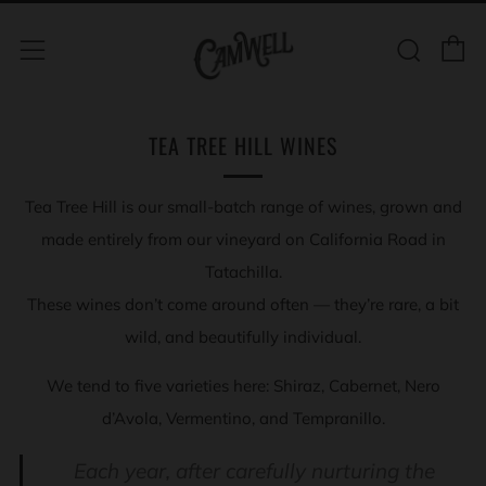
C
Sear
Menu
TEA TREE HILL WINES
Tea Tree Hill is our small-batch range of wines, grown and
made entirely from our vineyard on California Road in
Tatachilla.
These wines don’t come around often — they’re rare, a bit
wild, and beautifully individual.
We tend to five varieties here: Shiraz, Cabernet, Nero
d’Avola, Vermentino, and Tempranillo.
Each year, after carefully nurturing the